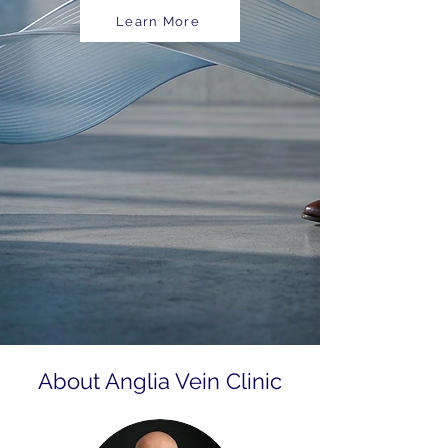
Learn More
About Anglia Vein Clinic