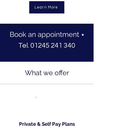
Learn More
Book an appointment
•
Tel. 01245 241 340
What we offer
Private & Self Pay Plans