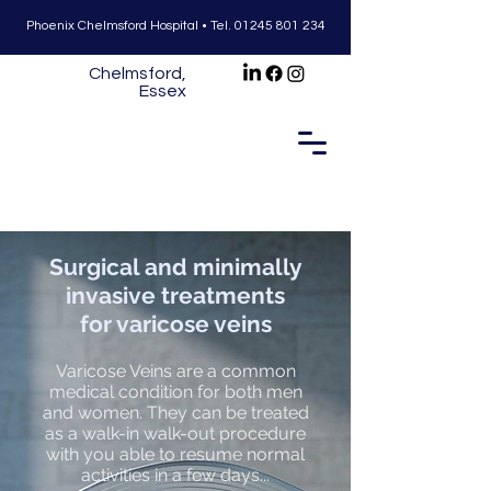
Phoenix Chelmsford Hospital •
Tel.
01245 801 234
Chelmsford,
Essex
Surgical and minimally
invasive treatments
for varicose veins
Varicose Veins are a common
medical condition for both men
and women. They can be treated
as a walk-in walk-out procedure
with you able to resume normal
activities in a few days...