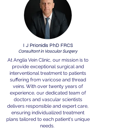
I J Prionidis PhD FRCS
Consultant in Vascular Surgery
At Anglia Vein Clinic, our mission is to
provide exceptional surgical and
interventional treatment to patients
suffering from varicose and thread
veins. With over twenty years of
experience, our dedicated team of
doctors and vascular scientists
delivers responsible and expert care,
ensuring individualized treatment
plans tailored to each patient's unique
needs.