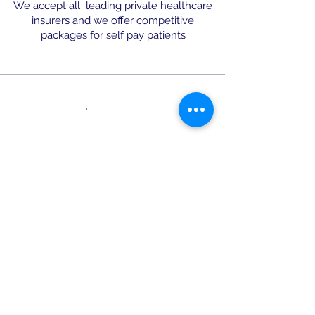
We accept all leading private healthcare
insurers and we offer competitive
packages for self pay patients
Leading Surgeon in the Area
We are able to offer the full range
of treatments to treat your both
varicose, reticular & thread veins