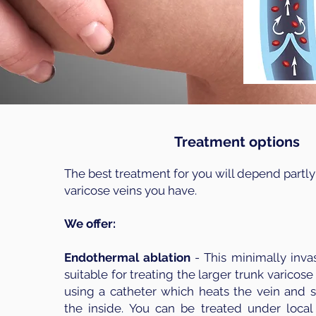
Treatment options
The best treatment for you will depend partly
varicose veins you have.
We offer:
Endothermal ablation
- This minimally inva
suitable for treating the larger trunk varicose 
using a catheter which heats the vein and s
the inside. You can be treated under local