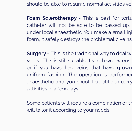
should be able to resume normal activities ver
Foam Sclerotherapy
- This is best for tort
catheter will not be able to be passed up. 
under local anaesthetic. You make a small in
foam, it safely destroys the problematic veins
Surgery
- This is the traditional way to deal w
veins. This is still suitable if you have extens
or if you have had veins that have grown
uniform fashion. The operation is perform
anaesthetic and you should be able to carr
activities in a few days.
Some patients will require a combination of 
will tailor it according to your needs.