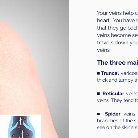
Your veins help 
heart. You have v
that they go back
veins become se
travels down your 
veins.
The three mai
■Truncal
varicos
thick and lumpy an
■
Reticular
veins
veins. They tend t
■
Spider
veins 
branches of the su
see on the skin's s