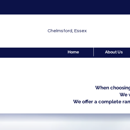
Chelmsford, Essex
Home
About Us
When choosing 
We w
We offer a complete ran