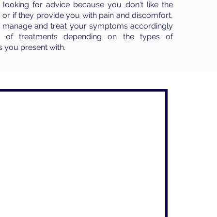
looking for advice because you don't like the
 or if they provide you with pain and discomfort,
to manage and treat your symptoms accordingly
e of treatments depending on the types of
 you present with.