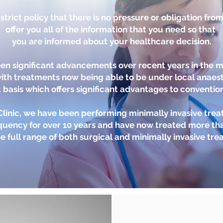
trict policy that there is no pressure or obligation fro
offer you all of the information that you need so that
you are informed about your healthcare decision.
en significant advancements over recent years in the
with treatments now being able to be under local anaest
 basis which offers significant advantages to conventio
 Clinic, we have been performing minimally invasive tre
quency for over 10 years and have now treated more tha
e full range of both surgical and minimally invasive tre