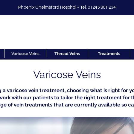
Phoenix Chelmsford Hospital •
Tel. 01245 801 234
Varicose Veins
Thread Veins
Treatments
Varicose Veins
a varicose vein treatment, choosing what is right for yo
ork with our patients to tailor the right treatment for 
ge of vein treatments that are currently available so c