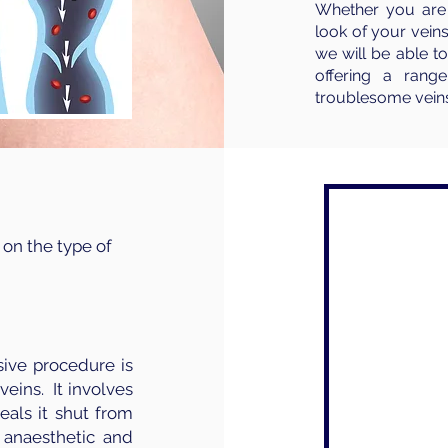
Whether you are 
look of your veins
we will be able 
offering a rang
troublesome veins
 on the type of
sive procedure is
veins. It involves
eals it shut from
 anaesthetic and