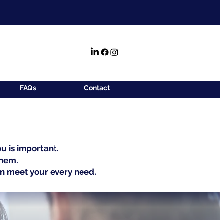
FAQs
Contact
u is important.
them.
an meet your every need.