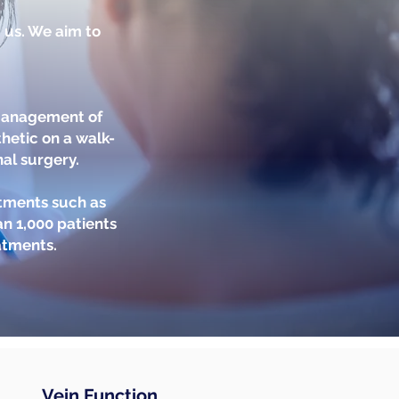
m us. We aim to
 management of
hetic on a walk-
nal surgery.
atments such as
n 1,000 patients
atments.
Vein Function