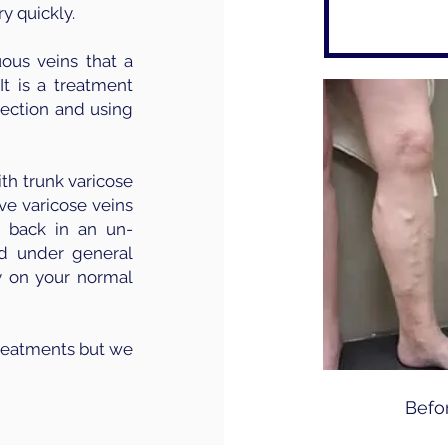
y quickly.
uous veins that a
It is a treatment
jection and using
ith trunk varicose
ive varicose veins
 back in an un-
ed under general
y on your normal
treatments but we
Befo