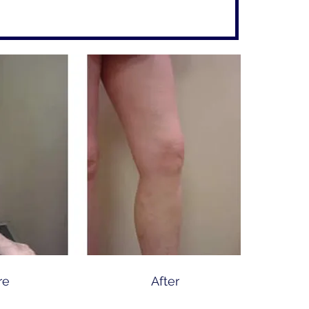
re
After