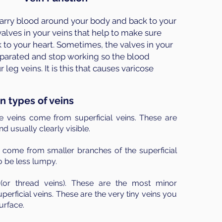
carry blood around your body and back to your
alves in your veins that help to make sure
 to your heart. Sometimes, the valves in your
parated and stop working so the blood
leg veins. It is this that causes varicose
n types of veins
e veins come from superficial veins. These are
d usually clearly visible.
 come from smaller branches of the superficial
o be less lumpy.
(or thread veins). These are the most minor
perficial veins. These are the very tiny veins you
urface.