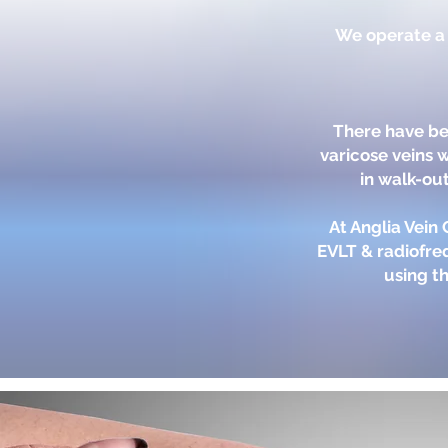
We operate a s
There have be
varicose veins 
in walk-out
At Anglia Vein
EVLT & radiofre
using th